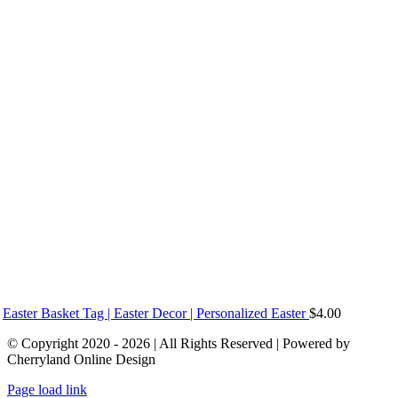
Easter Basket Tag | Easter Decor | Personalized Easter
$
4.00
© Copyright 2020 - 2026 | All Rights Reserved | Powered by
Cherryland Online Design
Page load link