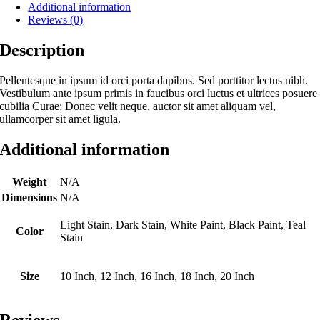
Additional information
Reviews (0)
Description
Pellentesque in ipsum id orci porta dapibus. Sed porttitor lectus nibh.
Vestibulum ante ipsum primis in faucibus orci luctus et ultrices posuere
cubilia Curae; Donec velit neque, auctor sit amet aliquam vel,
ullamcorper sit amet ligula.
Additional information
Weight
N/A
Dimensions
N/A
Light Stain, Dark Stain, White Paint, Black Paint, Teal
Color
Stain
Size
10 Inch, 12 Inch, 16 Inch, 18 Inch, 20 Inch
Reviews