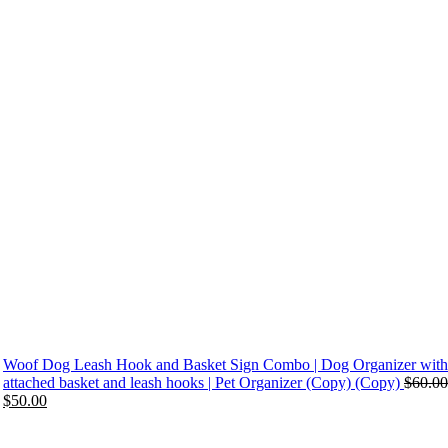
Woof Dog Leash Hook and Basket Sign Combo | Dog Organizer with
attached basket and leash hooks | Pet Organizer (Copy) (Copy)
$
60.00
Original
Current
$
50.00
price
price
was:
is: