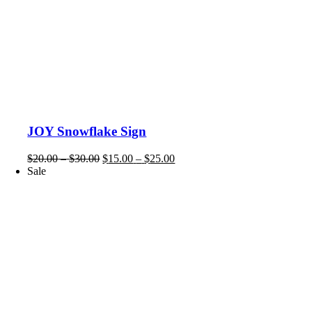
JOY Snowflake Sign
Price
Price
$
20.00
–
$
30.00
$
15.00
–
$
25.00
range:
range:
Sale
$20.00
$15.00
through
through
$30.00
$25.00