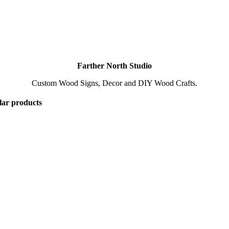
Farther North Studio
Custom Wood Signs, Decor and DIY Wood Crafts.
lar products