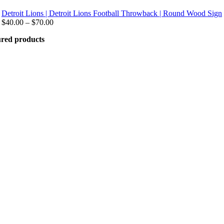
Detroit Lions | Detroit Lions Football Throwback | Round Wood Sign
Price
$
40.00
–
$
70.00
range:
ured products
$40.00
through
$70.00