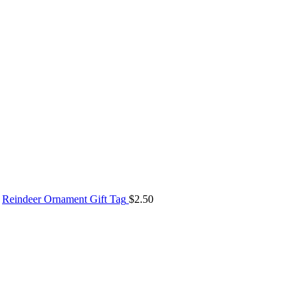
Reindeer Ornament Gift Tag
$
2.50