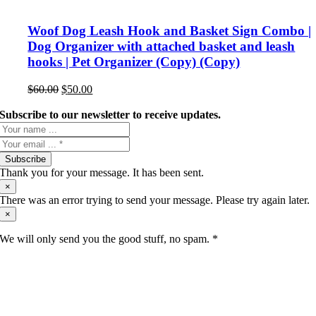
Woof Dog Leash Hook and Basket Sign Combo |
Dog Organizer with attached basket and leash
hooks | Pet Organizer (Copy) (Copy)
Original
Current
$
60.00
$
50.00
price
price
was:
is:
Subscribe to our newsletter to receive updates.
$60.00.
$50.00.
Subscribe
Thank you for your message. It has been sent.
×
There was an error trying to send your message. Please try again later.
×
We will only send you the good stuff, no spam. *