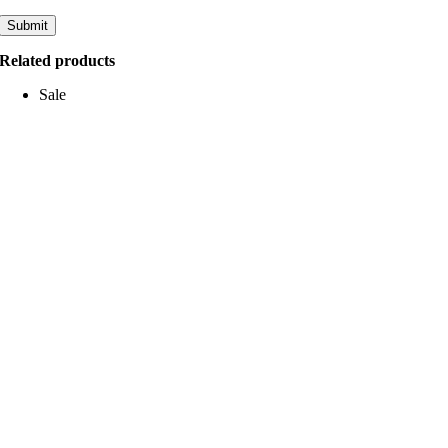
Related products
Sale