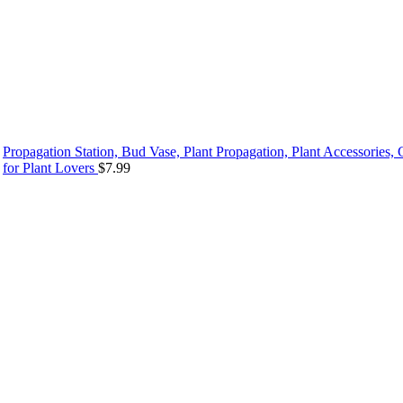
Propagation Station, Bud Vase, Plant Propagation, Plant Accessories, G
for Plant Lovers
$
7.99