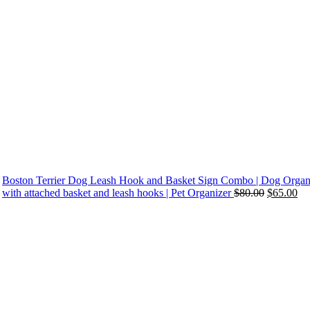
Boston Terrier Dog Leash Hook and Basket Sign Combo | Dog Organ
Original
Cu
with attached basket and leash hooks | Pet Organizer
$
80.00
$
65.00
price
pri
was:
is:
$80.00.
$6