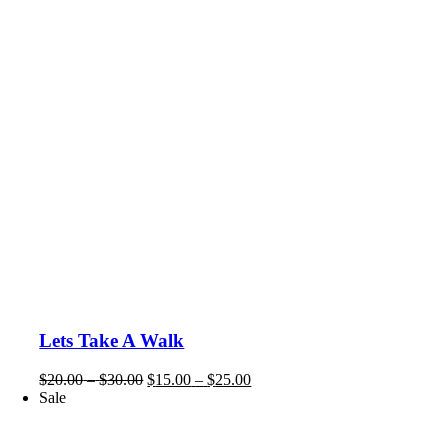
Lets Take A Walk
Price
Price
$
20.00
–
$
30.00
$
15.00
–
$
25.00
range:
range:
Sale
$20.00
$15.00
through
through