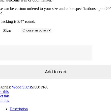
sic welcome wall or door hanger.
$60.00
e can be custom ordered to your size and color specifications up to 20
nd.
backing is 3/4″ round.
Size
come
n
tity
Add to cart
egories:
Wood Signs
SKU:
N/A
e this
t this
l this
Description