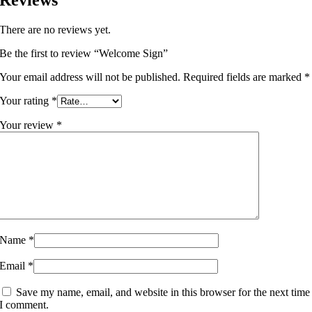
There are no reviews yet.
Be the first to review “Welcome Sign”
Your email address will not be published.
Required fields are marked
*
Your rating
*
Your review
*
Name
*
Email
*
Save my name, email, and website in this browser for the next time
I comment.