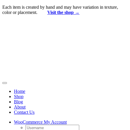
Skip
Each item is created by hand and may have variation in texture,
to
color or placement.
Visit the shop →
content
Toggle
Navigation
Home
Shop
Blog
About
Contact Us
WooCommerce My Account
Username: